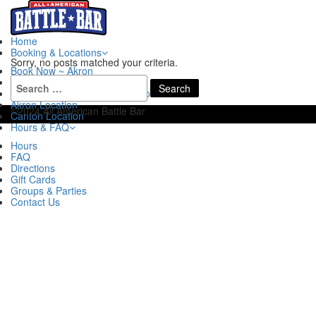
Home
Booking & Locations
Sorry, no posts matched your criteria.
Book Now ~ Akron
Search
Book Now ~ Canton
for:
Book Now ~ Akron Escape Rooms
Akron Location
©2024 All American Battle Bar
Canton Location
Hours & FAQ
Hours
FAQ
Directions
Gift Cards
Groups & Parties
Contact Us