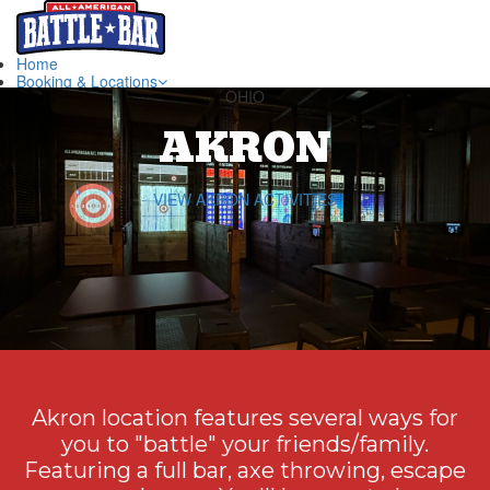
Home
Booking & Locations
OHIO
Book Now ~ Akron
Book Now ~ Canton
AKRON
Book Now ~ Akron Escape Rooms
Akron Location
Canton Location
Hours & FAQ
VIEW AKRON ACTIVITIES
Hours
FAQ
Directions
Gift Cards
Groups & Parties
Contact Us
Akron location features several ways for
you to "battle" your friends/family.
Featuring a full bar, axe throwing, escape