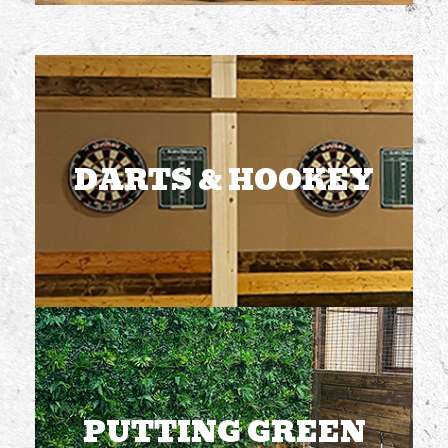
DARTS & HOOKEY
2 dart boards
2 hookey boards
Included with admission
DARTS & HOOKEY
FREE TO PLAY
PUTTING GREEN
4 holes
1-4 players at a time
Included with admission
PUTTING GREEN