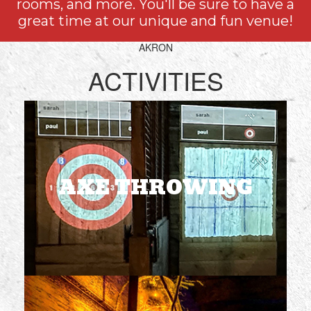
rooms, and more. You'll be sure to have a
great time at our unique and fun venue!
AKRON
ACTIVITIES
AXE THROWING
1 or 2 hours
2-6 players per lane
Ages 21+
AXE THROWING
BOOK NOW
ESCAPE ROOMS