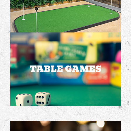
FREE TO PLAY
TABLE GAMES
Multiple games
available including
giant Jenga
TABLE GAMES
FREE TO PLAY