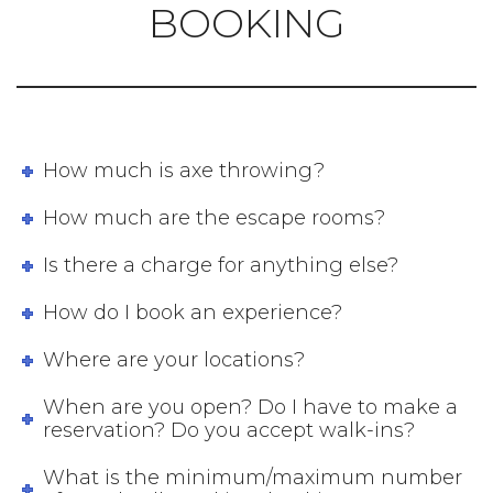
BOOKING
How much is axe throwing?
How much are the escape rooms?
Is there a charge for anything else?
How do I book an experience?
Where are your locations?
When are you open? Do I have to make a
reservation? Do you accept walk-ins?
What is the minimum/maximum number