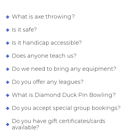
What is axe throwing?
Is it safe?
Is it handicap accessible?
Does anyone teach us?
Do we need to bring any equipment?
Do you offer any leagues?
What is Diamond Duck Pin Bowling?
Do you accept special group bookings?
Do you have gift certificates/cards
available?