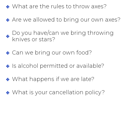
What are the rules to throw axes?
Are we allowed to bring our own axes?
Do you have/can we bring throwing
knives or stars?
Can we bring our own food?
Is alcohol permitted or available?
What happens if we are late?
What is your cancellation policy?