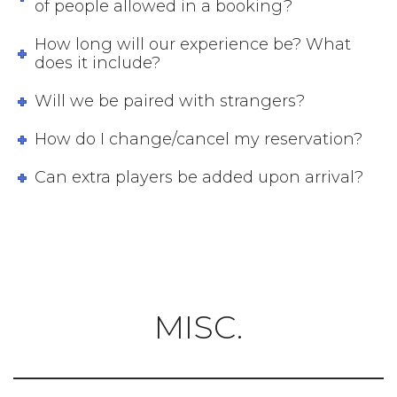
of people allowed in a booking?
How long will our experience be? What
does it include?
Will we be paired with strangers?
How do I change/cancel my reservation?
Can extra players be added upon arrival?
MISC.