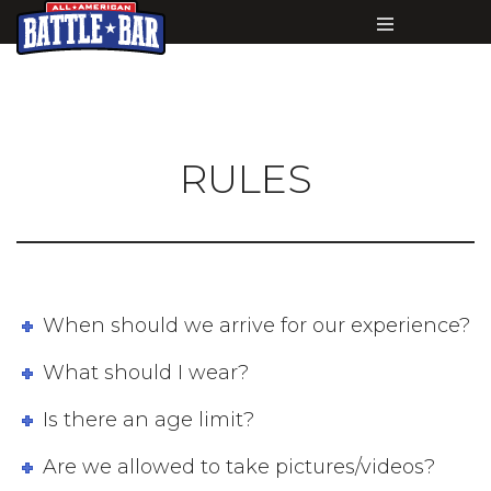
RULES
When should we arrive for our experience?
What should I wear?
Is there an age limit?
Are we allowed to take pictures/videos?